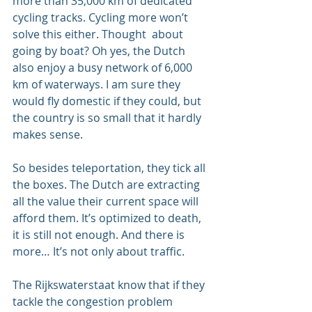
more than 35,000 km of dedicated 
cycling tracks. Cycling more won’t 
solve this either. Thought  about 
going by boat? Oh yes, the Dutch 
also enjoy a busy network of 6,000 
km of waterways. I am sure they 
would fly domestic if they could, but 
the country is so small that it hardly 
makes sense.
So besides teleportation, they tick all 
the boxes. The Dutch are extracting 
all the value their current space will 
afford them. It’s optimized to death, 
it is still not enough. And there is 
more… It’s not only about traffic.
The Rijkswaterstaat know that if they 
tackle the congestion problem 