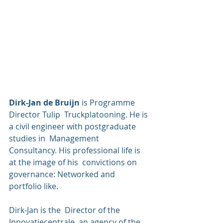
Dirk-Jan de Bruijn 
is Programme 
Director Tulip  Truckplatooning. He is 
a civil engineer with postgraduate 
studies in  Management 
Consultancy. His professional life is 
at the image of his  convictions on 
governance: Networked and 
portfolio like. 
Dirk-Jan is the  Director of the 
Innovatiecentrale, an agency of the 