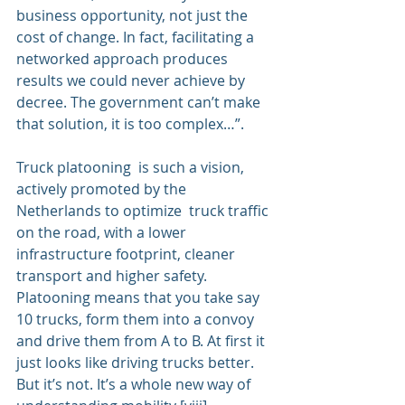
business opportunity, not just the 
cost of change. In fact, facilitating a  
networked approach produces 
results we could never achieve by 
decree. The government can’t make 
that solution, it is too complex…”.
Truck platooning
  is such a vision, 
actively promoted by the 
Netherlands to optimize  truck traffic 
on the road, with a lower 
infrastructure footprint, cleaner 
transport and higher safety. 
Platooning means that you take say 
10 trucks, form them into a convoy 
and drive them from A to B. At first it 
just looks like driving trucks better. 
But it’s not. It’s a whole new way of 