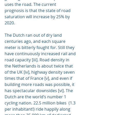
uses the road. The current 
prognosis is that the state of road 
saturation will increase by 25% by 
2020.
The Dutch ran out of dry land 
centuries ago, and each square 
meter is bitterly fought for. Still they 
have continuously increased rail and 
road capacity [iii]. Road density in 
the Netherlands is about twice that 
of the UK [iv], highway density seven 
times that of France [v], and even if 
building more roads was possible, it 
has spectacular downsides [vi]. The 
Dutch are the world’s number 1 
cycling nation. 22.5 million bikes  (1.3 
per inhabitant!) ride happily along 