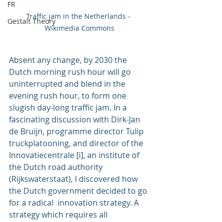
FR
Traffic jam in the Netherlands - 
Gestalt Theory
Wikimedia Commons
Absent any change, by 2030 the 
Dutch morning rush hour will go 
uninterrupted and blend in the 
evening rush hour, to form one 
slugish day-long traffic jam. In a 
fascinating discussion with 
Dirk-Jan 
de Bruijn
, programme director Tulip 
truckplatooning, and director of the 
Innovatiecentrale [i], an institute of 
the Dutch road authority 
(Rijkswaterstaat), I discovered how 
the Dutch government decided to go 
for a radical  innovation strategy. A 
strategy which requires all 