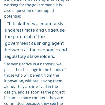
working for the government, it is 
also a question of untapped 
potential:
  “I think that we enormously 
underestimate and underuse 
the potential of the 
government as linking agent 
between all the economic and 
regulatory stakeholders.”  
“By being active in a network, we 
place the challenge in the hands of  
those who will benefit from the 
innovation, without leaving them 
alone. They are involved in the 
design, and as soon as the project 
becomes more concrete they are 
committed, because they see the 