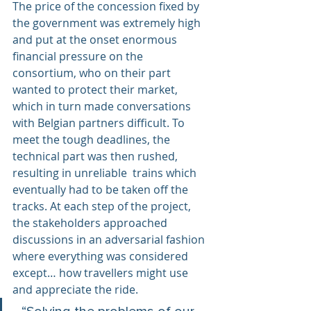
The price of the concession fixed by 
the government was extremely high 
and put at the onset enormous 
financial pressure on the 
consortium, who on their part 
wanted to protect their market, 
which in turn made conversations 
with Belgian partners difficult. To 
meet the tough deadlines, the 
technical part was then rushed, 
resulting in unreliable  trains which 
eventually had to be taken off the 
tracks. At each step of the project, 
the stakeholders approached 
discussions in an adversarial fashion 
where everything was considered 
except… how travellers might use  
and appreciate the ride.