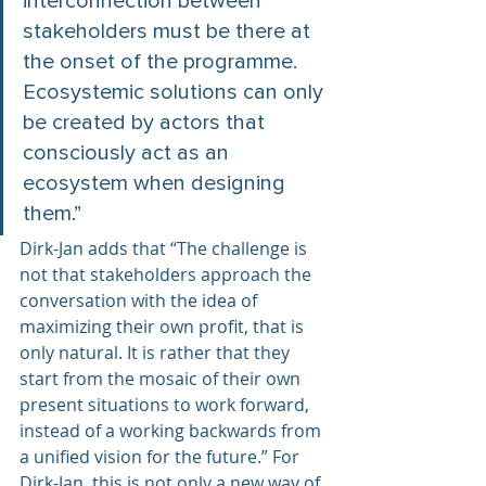
interconnection between 
stakeholders must be there at 
the onset of the programme. 
Ecosystemic solutions can only 
be created by actors that 
consciously act as an 
ecosystem when designing 
them.”  
Dirk-Jan adds that “The challenge is 
not that stakeholders approach the 
conversation with the idea of 
maximizing their own profit, that is 
only natural. It is rather that they 
start from the mosaic of their own 
present situations to work forward, 
instead of a working backwards from 
a unified vision for the future.” For 
Dirk-Jan, this is not only a new way of 