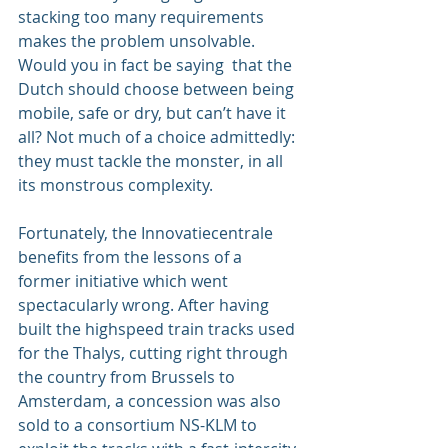
stacking too many requirements 
makes the problem unsolvable. 
Would you in fact be saying  that the 
Dutch should choose between being 
mobile, safe or dry, but can’t have it 
all? Not much of a choice admittedly: 
they must tackle the monster, in all 
its monstrous complexity.
Fortunately, the Innovatiecentrale 
benefits from the lessons of a 
former initiative which went 
spectacularly wrong. After having 
built the highspeed train tracks used 
for the Thalys, cutting right through 
the country from Brussels to 
Amsterdam, a concession was also 
sold to a consortium NS-KLM to 