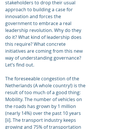
stakeholders to drop their usual 
approach to building a case for 
innovation and forces the 
government to embrace a real 
leadership revolution. Why do they 
do it? What kind of leadership does 
this require? What concrete 
initiatives are coming from this new 
way of understanding governance? 
Let’s find out.
The foreseeable congestion of the 
Netherlands (A whole country!) is the 
result of too much of a good thing: 
Mobility. The number of vehicles on 
the roads has grown by 1 million 
(nearly 14%) over the past 10 years 
[ii]. The transport industry keeps 
growing and 75% of transportation 