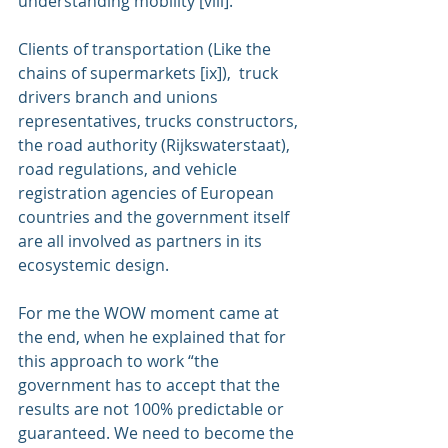
understanding mobility [viii].
Clients of transportation (Like the 
chains of supermarkets [ix]),  truck 
drivers branch and unions 
representatives, trucks constructors, 
the road authority (Rijkswaterstaat), 
road regulations, and vehicle 
registration agencies of European 
countries and the government itself 
are all involved as partners in its 
ecosystemic design.
For me the WOW moment came at 
the end, when he explained that for 
this approach to work “the 
government has to accept that the 
results are not 100% predictable or 
guaranteed. We need to become the 