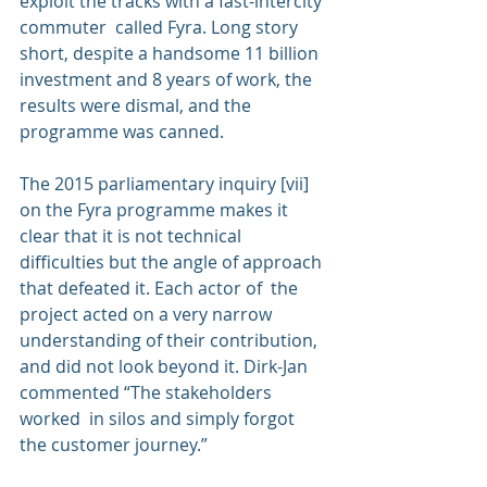
exploit the tracks with a fast-intercity 
commuter  called Fyra. Long story 
short, despite a handsome 11 billion 
investment and 8 years of work, the 
results were dismal, and the 
programme was canned.
The 2015 parliamentary inquiry [vii] 
on the Fyra programme makes it 
clear that it is not technical 
difficulties but the angle of approach 
that defeated it. Each actor of  the 
project acted on a very narrow 
understanding of their contribution, 
and did not look beyond it. Dirk-Jan 
commented “The stakeholders 
worked  in silos and simply forgot 
the customer journey.”