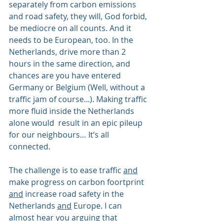
separately from carbon emissions 
and road safety, they will, God forbid, 
be mediocre on all counts. And it 
needs to be European, too. In the 
Netherlands, drive more than 2 
hours in the same direction, and 
chances are you have entered 
Germany or Belgium (Well, without a 
traffic jam of course...). Making traffic 
more fluid inside the Netherlands 
alone would  result in an epic pileup 
for our neighbours… It’s all 
connected.
The challenge is to ease traffic 
and
make progress on carbon foortprint 
and
 increase road safety in the 
Netherlands 
and
 Europe. I can 
almost hear you arguing that 