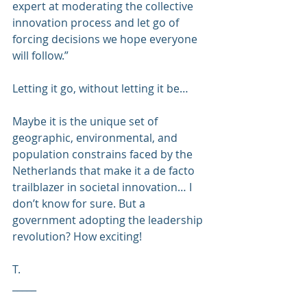
expert at moderating the collective 
innovation process and let go of 
forcing decisions we hope everyone 
will follow.”
Letting it go, without letting it be…
Maybe it is the unique set of 
geographic, environmental, and 
population constrains faced by the 
Netherlands that make it a de facto 
trailblazer in societal innovation… I 
don’t know for sure. But a 
government adopting the 
leadership 
revolution
? How exciting!
T.
_____