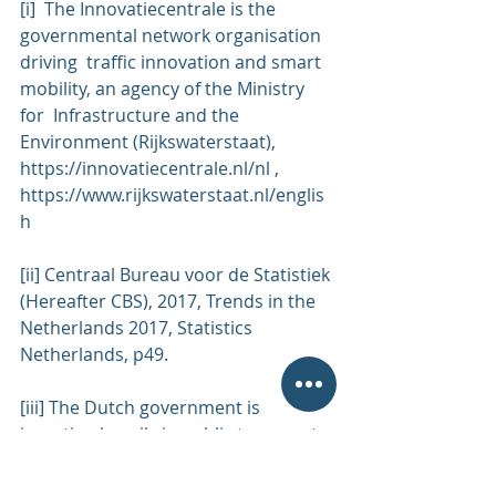
[i]  The Innovatiecentrale is the 
governmental network organisation 
driving  traffic innovation and smart 
mobility, an agency of the Ministry 
for  Infrastructure and the 
Environment (Rijkswaterstaat), 
https://innovatiecentrale.nl/nl
 , 
https://www.rijkswaterstaat.nl/englis
h
[ii] Centraal Bureau voor de Statistiek 
(Hereafter CBS), 2017, Trends in the 
Netherlands 2017, Statistics 
Netherlands, p49.
[iii] The Dutch government is 
investing heavily in public transport 
and has  for a long time. Railroad 
mileage has increased 8.7% between 