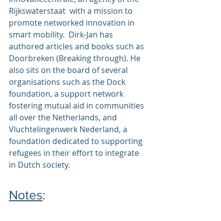
Rijkswaterstaat  with a mission to 
promote networked innovation in 
smart mobility.  Dirk-Jan has 
authored articles and books such as 
Doorbreken
 (Breaking through). He 
also sits on the board of several 
organisations such as the 
Dock 
foundation
, a support network 
fostering mutual aid in communities 
all over the Netherlands, and 
Vluchtelingenwerk Nederland
, a 
foundation dedicated to supporting 
refugees in their effort to integrate 
in Dutch society.
Notes
: