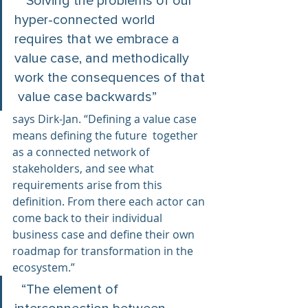
  “Solving the problems of our 
hyper-connected world 
requires that we embrace a 
value case, and methodically 
work the consequences of that 
 value case backwards”  
says Dirk-Jan. “Defining a value case 
means defining the future  together 
as a connected network of 
stakeholders, and see what  
requirements arise from this 
definition. From there each actor can 
come back to their individual 
business case and define their own 
roadmap for transformation in the 
ecosystem.”
  “The element of 