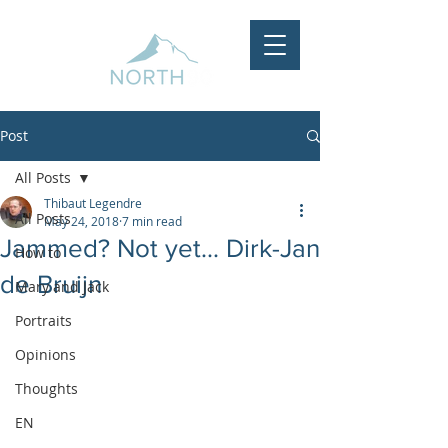
Post
All Posts
Thibaut Legendre
All Posts
May 24, 2018
7 min read
Jammed? Not yet... Dirk-Jan
How to
de Bruijn
Mary and Jack
Portraits
Opinions
Thoughts
EN