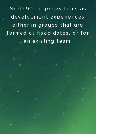
North90 proposes trails as
development experiences
either in groups that are
formed at fixed dates, or for
an existing team.