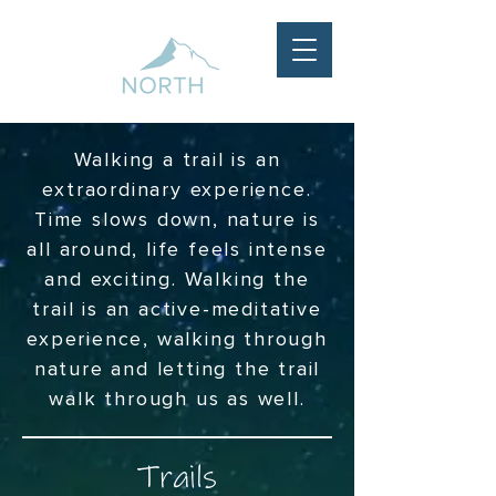
Walking a trail is an
extraordinary experience.
Time slows down, nature is
all around, life feels intense
and exciting. Walking the
trail is an active-meditative
experience, walking through
nature and letting the trail
walk through us as well.
Trails