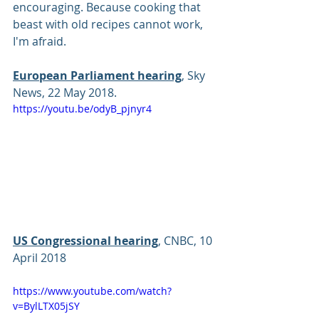
encouraging. Because cooking that 
beast with old recipes cannot work, 
I'm afraid.
European Parliament hearing
, Sky 
News, 22 May 2018.
https://youtu.be/odyB_pjnyr4
US Congressional hearing
, CNBC, 10 
April 2018 
https://www.youtube.com/watch?
v=BylLTX05jSY