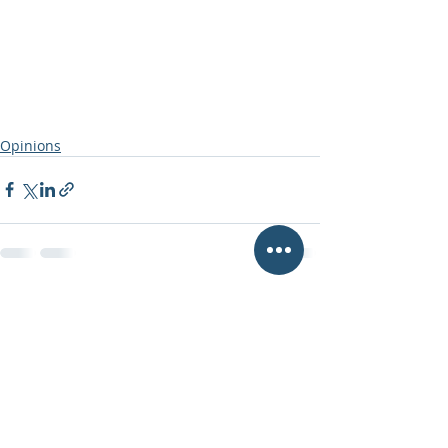
Opinions
Recent Posts
See All