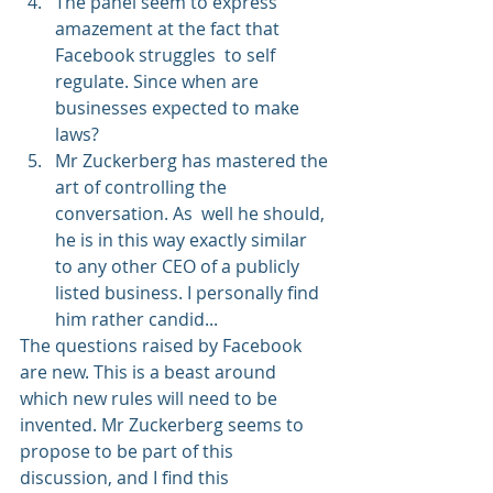
The panel seem to express 
amazement at the fact that 
Facebook struggles  to self 
regulate. Since when are 
businesses expected to make 
laws?
Mr Zuckerberg has mastered the 
art of controlling the 
conversation. As  well he should, 
he is in this way exactly similar 
to any other CEO of a publicly 
listed business. I personally find 
him rather candid...
The questions raised by Facebook 
are new. This is a beast around 
which new rules will need to be 
invented. Mr Zuckerberg seems to 
propose to be part of this 
discussion, and I find this 