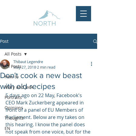
Post
All Posts
Thibaut Legendre
All Posts
May 27, 2018
2 min read
Don't cook a new beast
How to
with old recipes
Mary and Jack
5 days ago on 22 May, Facebook's 
Portraits
CEO Mark Zuckerberg appeared in 
Opinions
front of a panel of EU Members of 
Parliament. Below are my takes on 
Thoughts
this hearing. I know the panel does 
EN
not speak from one voice, but for the 