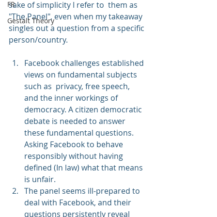
FR
sake of simplicity I refer to  them as 
"The Panel", even when my takeaway 
Gestalt Theory
singles out a question from a specific 
person/country.
Facebook challenges established 
views on fundamental subjects 
such as  privacy, free speech, 
and the inner workings of 
democracy. A citizen democratic 
debate is needed to answer 
these fundamental questions. 
Asking Facebook to behave 
responsibly without having 
defined (In law) what that means 
is unfair.
The panel seems ill-prepared to 
deal with Facebook, and their 
questions persistently reveal 