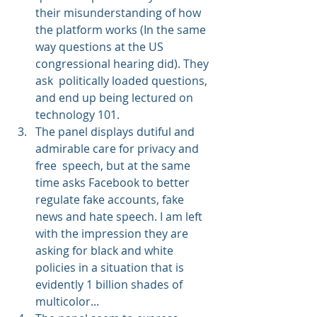
their misunderstanding of how 
the platform works (In the same 
way questions at the US 
congressional hearing did). They 
ask  politically loaded questions, 
and end up being lectured on 
technology 101.
The panel displays dutiful and 
admirable care for privacy and 
free  speech, but at the same 
time asks Facebook to better 
regulate fake accounts, fake 
news and hate speech. I am left 
with the impression they are 
asking for black and white 
policies in a situation that is 
evidently 1 billion shades of 
multicolor...